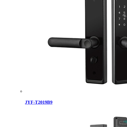
JYF-T2019B9