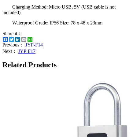
Charging Method: Micro USB, 5V (USB cable is not
included)
Waterproof Grade: IP56 Size: 78 x 48 x 23mm
Share it：
Facebook
Twitter
LinkedIn
Email
WhatsApp
Previous：
JYP-F14
Next：
JYP-F17
Related Products