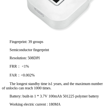
Fingerprint: 39 groups
Semiconductor fingerprint
Resolution: 508DPI
FRR： <1%
FAR：<0.002%
The longest standby time is1 years, and the maximum number
of unlocks can reach 1000 times.
Battery: built-in 1 * 3.7V 100mAh 501225 polymer battery
Working electric current : 180MA