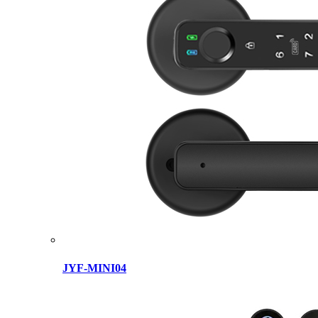
JYF-MINI04