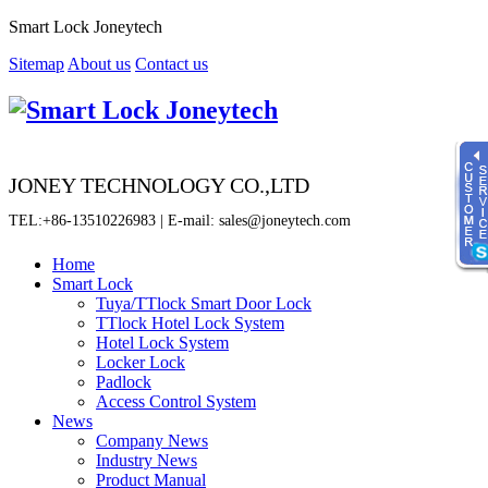
Smart Lock Joneytech
Sitemap
About us
Contact us
JONEY TECHNOLOGY CO.,LTD
TEL:+86-13510226983 | E-mail: sales@joneytech.com
Home
Smart Lock
Tuya/TTlock Smart Door Lock
Time
TTlock Hotel Lock System
8:00 - 23:00
Hotel Lock System
Locker Lock
online service
Padlock
Sherry
Access Control System
News
Fiona
Company News
Jenny
Industry News
Product Manual