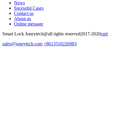
News
Sucessful Cases
Contact us
About us
Online message
Smart Lock Joneytech@all rights reserved2017-2020
xml
sales@joneytech.com
+8613510226983