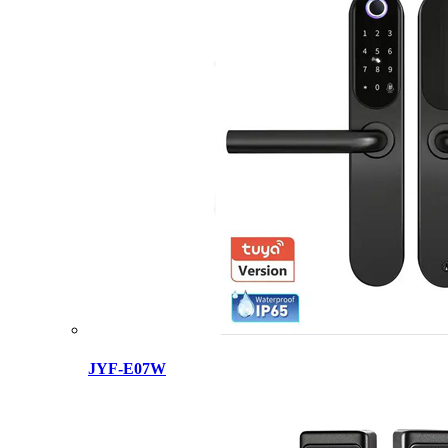
JYF-E07W