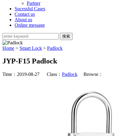
Partner
Sucessful Cases
Contact us
About us
Online message
Home
>
Smart Lock
>
Padlock
JYP-F15 Padlock
Time：2019-08-27 Class：
Padlock
Browse：