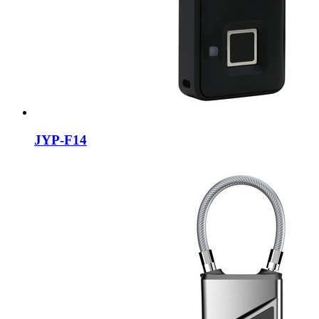
JYP-F14