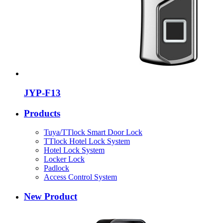
JYP-F13
Products
Tuya/TTlock Smart Door Lock
TTlock Hotel Lock System
Hotel Lock System
Locker Lock
Padlock
Access Control System
New Product