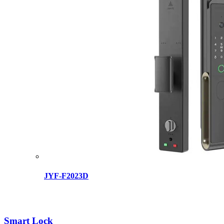
JYF-F2023D
Smart Lock