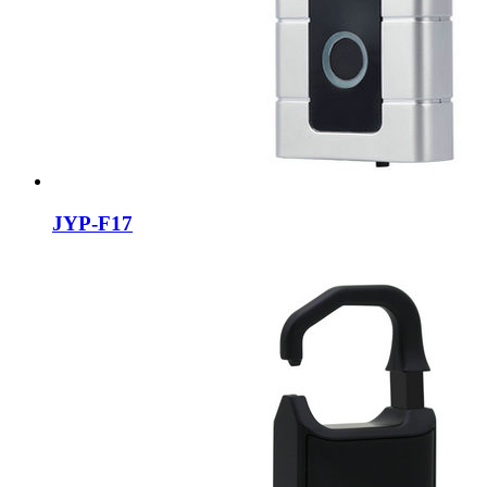
JYP-F17