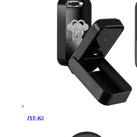
JYF-K5