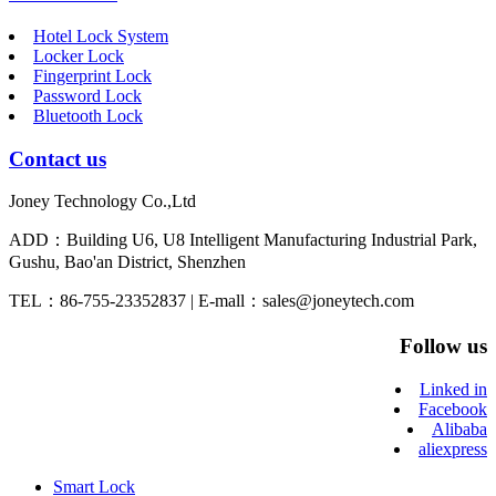
Hotel Lock System
Locker Lock
Fingerprint Lock
Password Lock
Bluetooth Lock
Contact us
Joney Technology Co.,Ltd
ADD：Building U6, U8 Intelligent Manufacturing Industrial Park,
Gushu, Bao'an District, Shenzhen
TEL：86-755-23352837 | E-mall：sales@joneytech.com
Follow us
Linked in
Facebook
Alibaba
aliexpress
Smart Lock