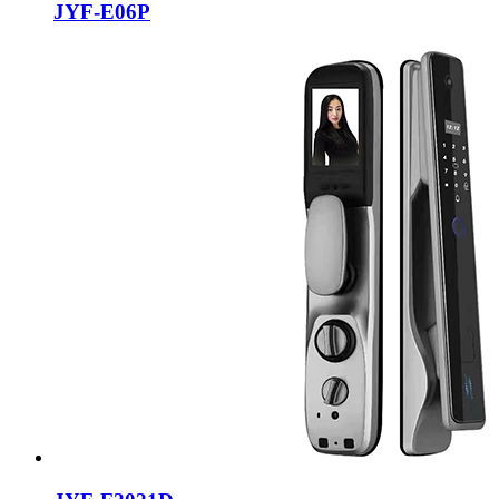
JYF-E06P