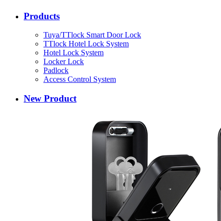
Products
Tuya/TTlock Smart Door Lock
TTlock Hotel Lock System
Hotel Lock System
Locker Lock
Padlock
Access Control System
New Product