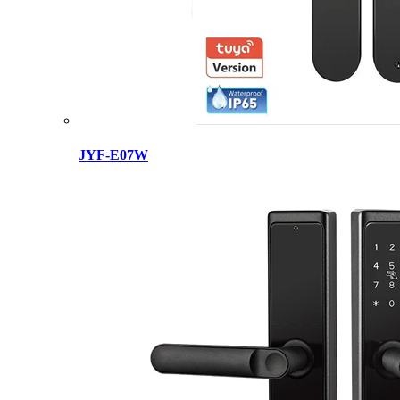
JYF-E07W