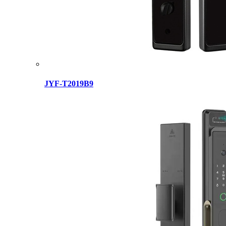
JYF-T2019B9