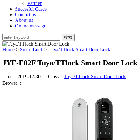
Partner
Sucessful Cases
Contact us
About us
Online message
Home
>
Smart Lock
>
Tuya/TTlock Smart Door Lock
JYF-E02F Tuya/TTlock Smart Door Lock
Time：2019-12-30 Class：
Tuya/TTlock Smart Door Lock
Browse：