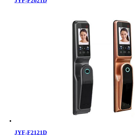
JYF-F2021D
JYF-F2121D