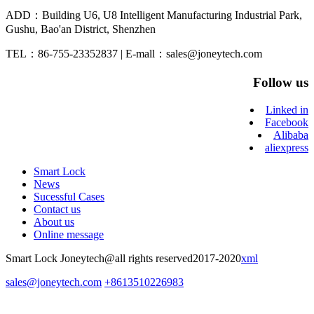
ADD：Building U6, U8 Intelligent Manufacturing Industrial Park,
Gushu, Bao'an District, Shenzhen
TEL：86-755-23352837 | E-mall：sales@joneytech.com
Follow us
Linked in
Facebook
Alibaba
aliexpress
Smart Lock
News
Sucessful Cases
Contact us
About us
Online message
Smart Lock Joneytech@all rights reserved2017-2020
xml
sales@joneytech.com
+8613510226983