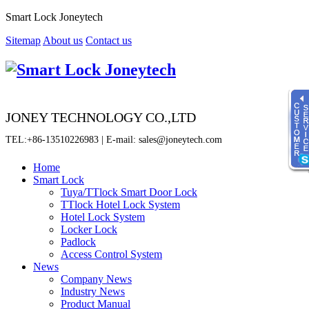
Smart Lock Joneytech
Sitemap
About us
Contact us
JONEY TECHNOLOGY CO.,LTD
TEL:+86-13510226983 | E-mail: sales@joneytech.com
Home
Smart Lock
Tuya/TTlock Smart Door Lock
Time
TTlock Hotel Lock System
8:00 - 23:00
Hotel Lock System
Locker Lock
online service
Padlock
Sherry
Access Control System
News
Fiona
Company News
Jenny
Industry News
Product Manual