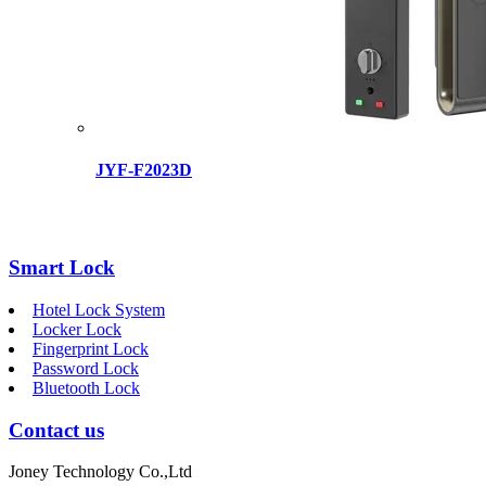
JYF-F2023D
Smart Lock
Hotel Lock System
Locker Lock
Fingerprint Lock
Password Lock
Bluetooth Lock
Contact us
Joney Technology Co.,Ltd