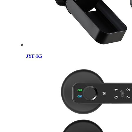
JYF-K5