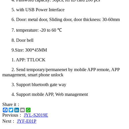
5. with USB Power Interface
6. Door: metal door, Sliding door, door thickness: 30-60mm
7. temperature: -20 to 60 ℃
8. Door bell
9.Size: 300*45MM
1. APP: TTLOCK
2. Send temporary/permanenet by mobile APP remote, APP
management, smart phone unlock
3. Support bluetooth gate way
4. Support mobile APP, Web management
Share it：
Facebook
Twitter
LinkedIn
Email
WhatsApp
Previous：
JYL-S2019E
Next：
JYF-E01P