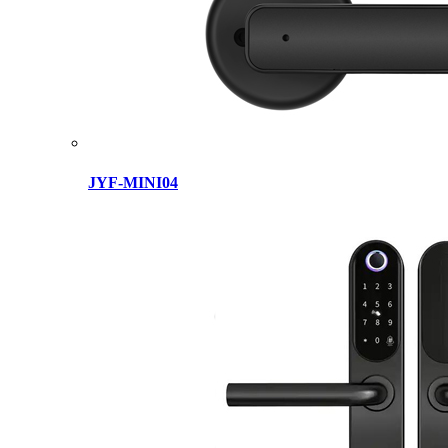
JYF-MINI04