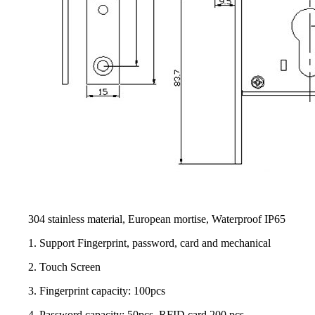
304 stainless material, European mortise, Waterproof IP65
1. Support Fingerprint, password, card and mechanical
2. Touch Screen
3. Fingerprint capacity: 100pcs
4. Password capacity: 50pcs, RFID card 200 pcs