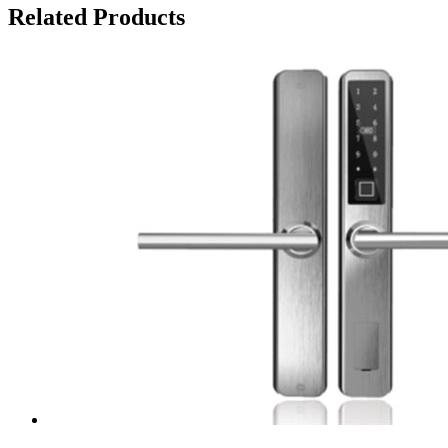
Related Products