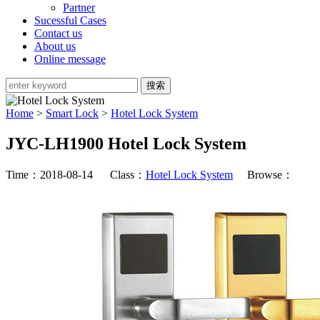
Partner
Sucessful Cases
Contact us
About us
Online message
Home
>
Smart Lock
>
Hotel Lock System
JYC-LH1900 Hotel Lock System
Time：2018-08-14 Class：
Hotel Lock System
Browse：