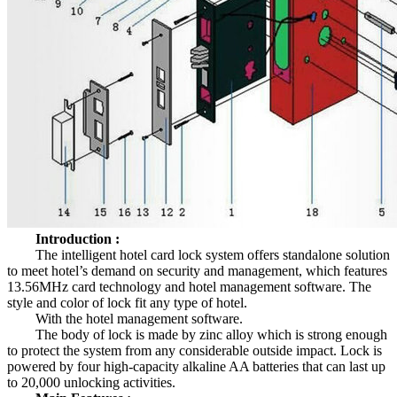
Introduction :
The intelligent hotel card lock system offers standalone solution
to meet hotel’s demand on security and management, which features
13.56MHz card technology and hotel management software. The
style and color of lock fit any type of hotel.
With the hotel management software.
The body of lock is made by zinc alloy which is strong enough
to protect the system from any considerable outside impact. Lock is
powered by four high-capacity alkaline AA batteries that can last up
to 20,000 unlocking activities.