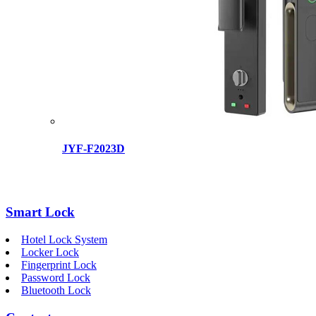
JYF-F2023D
Smart Lock
Hotel Lock System
Locker Lock
Fingerprint Lock
Password Lock
Bluetooth Lock