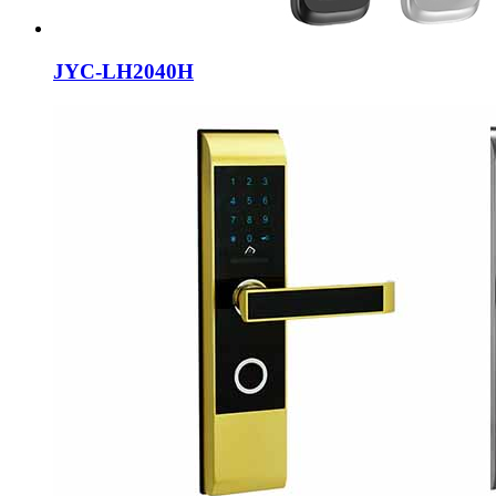
JYC-LH2040H