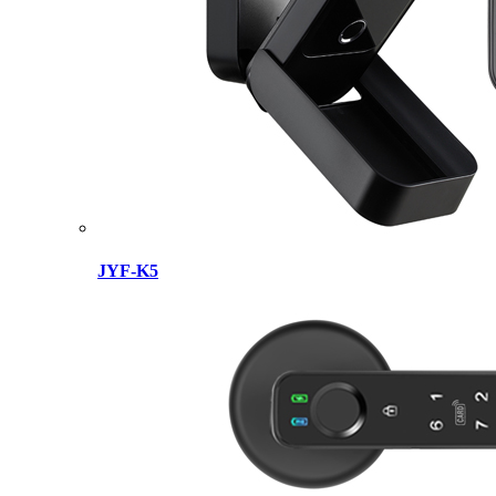
JYF-K5