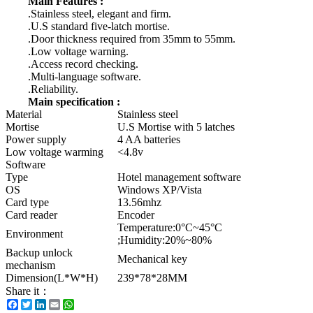
Main Features :
.Stainless steel, elegant and firm.
.U.S standard five-latch mortise.
.Door thickness required from 35mm to 55mm.
.Low voltage warning.
.Access record checking.
.Multi-language software.
.Reliability.
Main specification :
Material
Stainless steel
Mortise
U.S Mortise with 5 latches
Power supply
4 AA batteries
Low voltage warming
<4.8v
Software
Type
Hotel management software
OS
Windows XP/Vista
Card type
13.56mhz
Card reader
Encoder
Temperature:0°C~45°C
Environment
;Humidity:20%~80%
Backup unlock
Mechanical key
mechanism
Dimension(L*W*H)
239*78*28MM
Share it：
Facebook
Twitter
LinkedIn
Email
WhatsApp