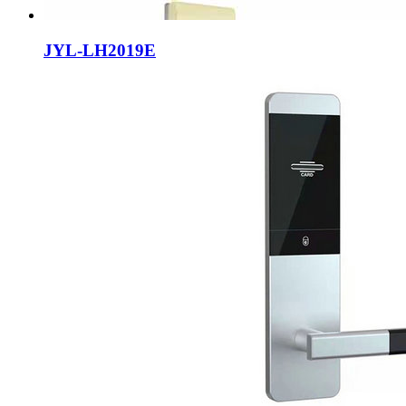
JYL-LH2019E