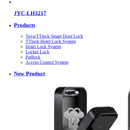
JYC-LH3217
Products
Tuya/TTlock Smart Door Lock
TTlock Hotel Lock System
Hotel Lock System
Locker Lock
Padlock
Access Control System
New Product