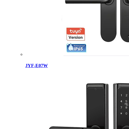
JYF-E07W