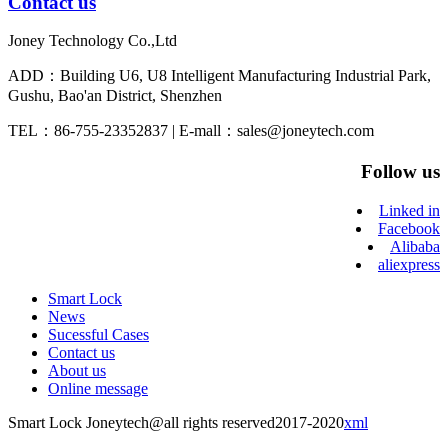
Contact us
Joney Technology Co.,Ltd
ADD：Building U6, U8 Intelligent Manufacturing Industrial Park,
Gushu, Bao'an District, Shenzhen
TEL：86-755-23352837 | E-mall：sales@joneytech.com
Follow us
Linked in
Facebook
Alibaba
aliexpress
Smart Lock
News
Sucessful Cases
Contact us
About us
Online message
Smart Lock Joneytech@all rights reserved2017-2020
xml