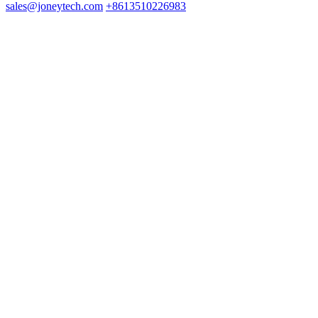
sales@joneytech.com
+8613510226983