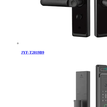
JYF-T2019B9