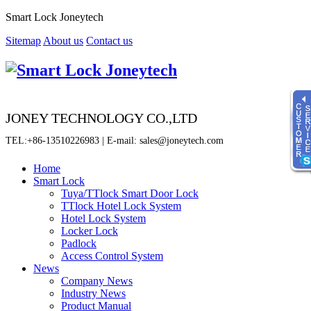
Smart Lock Joneytech
Sitemap
About us
Contact us
JONEY TECHNOLOGY CO.,LTD
TEL:+86-13510226983 | E-mail: sales@joneytech.com
Home
Smart Lock
Tuya/TTlock Smart Door Lock
Time
TTlock Hotel Lock System
8:00 - 23:00
Hotel Lock System
Locker Lock
online service
Padlock
Sherry
Access Control System
News
Fiona
Company News
Jenny
Industry News
Product Manual