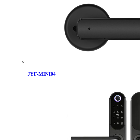
JYF-MINI04