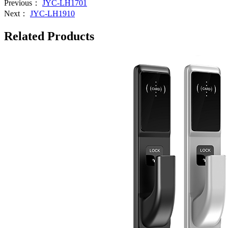
Previous：
JYC-LH1701
Next：
JYC-LH1910
Related Products