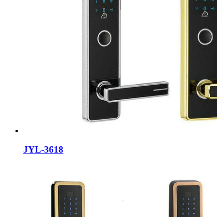
JYL-3618