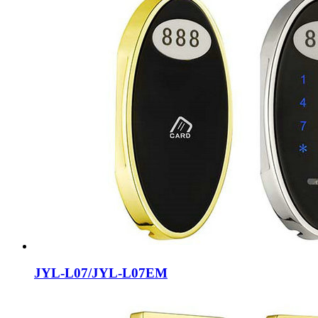
JYL-L07/JYL-L07EM