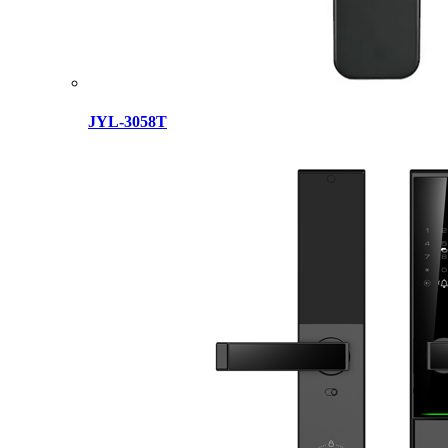
JYL-3058T