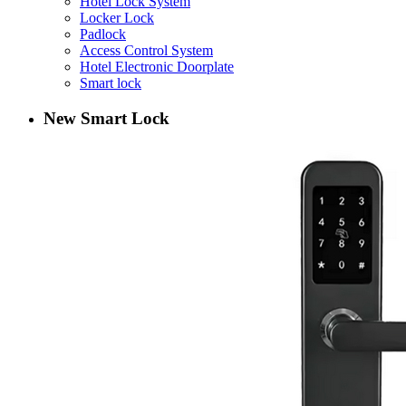
Hotel Lock System
Locker Lock
Padlock
Access Control System
Hotel Electronic Doorplate
Smart lock
New Smart Lock