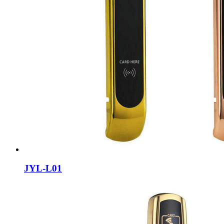
JYL-L01