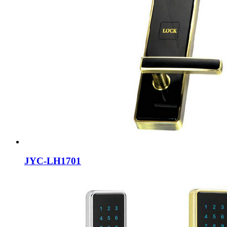
JYC-LH1701