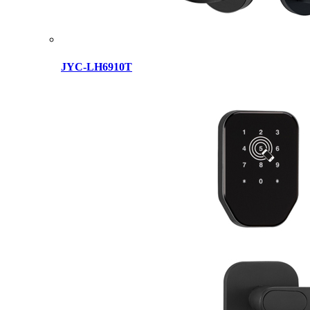
JYC-LH6910T