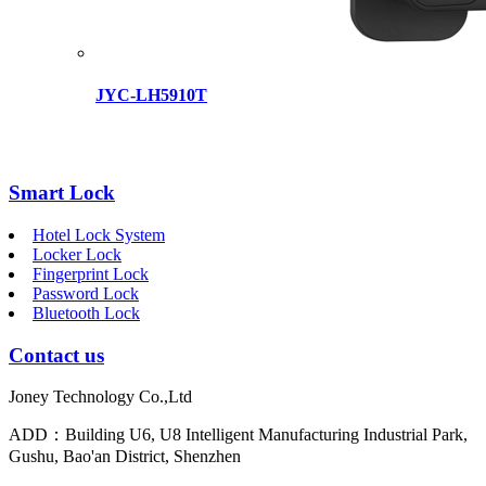
JYC-LH5910T
Smart Lock
Hotel Lock System
Locker Lock
Fingerprint Lock
Password Lock
Bluetooth Lock
Contact us
Joney Technology Co.,Ltd
ADD：Building U6, U8 Intelligent Manufacturing Industrial Park,
Gushu, Bao'an District, Shenzhen