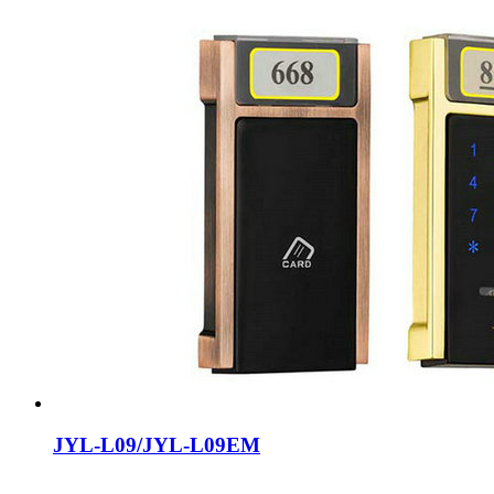
JYL-L09/JYL-L09EM