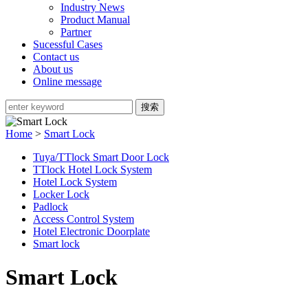
Industry News
Product Manual
Partner
Sucessful Cases
Contact us
About us
Online message
Home
>
Smart Lock
Tuya/TTlock Smart Door Lock
TTlock Hotel Lock System
Hotel Lock System
Locker Lock
Padlock
Access Control System
Hotel Electronic Doorplate
Smart lock
Smart Lock