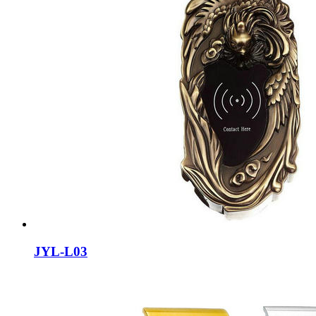
JYL-L03