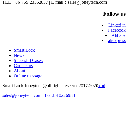
TEL：86-755-23352837 | E-mall：sales@joneytech.com
Follow us
Linked in
Facebook
Alibaba
aliexpress
Smart Lock
News
Sucessful Cases
Contact us
About us
Online message
Smart Lock Joneytech@all rights reserved2017-2020
xml
sales@joneytech.com
+8613510226983