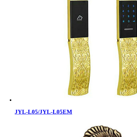
JYL-L05/JYL-L05EM