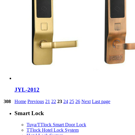
JYL-2012
308
Home
Previous
21
22
23
24
25
26
Next
Last page
Smart Lock
Tuya/TTlock Smart Door Lock
TTlock Hotel Lock System