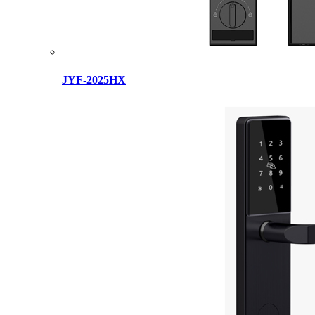
JYF-2025HX