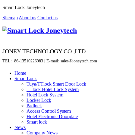
Smart Lock Joneytech
Sitemap
About us
Contact us
JONEY TECHNOLOGY CO.,LTD
TEL:+86-13510226983 | E-mail: sales@joneytech.com
Home
Smart Lock
Tuya/TTlock Smart Door Lock
TTlock Hotel Lock System
Hotel Lock System
Locker Lock
Padlock
Access Control System
Hotel Electronic Doorplate
Smart lock
News
Company News