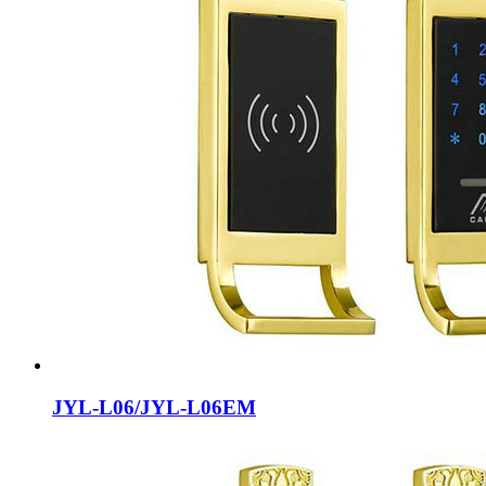
JYL-L06/JYL-L06EM