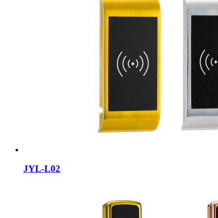
JYL-L02