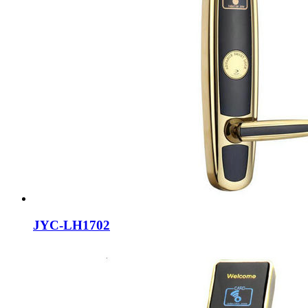
JYC-LH1702