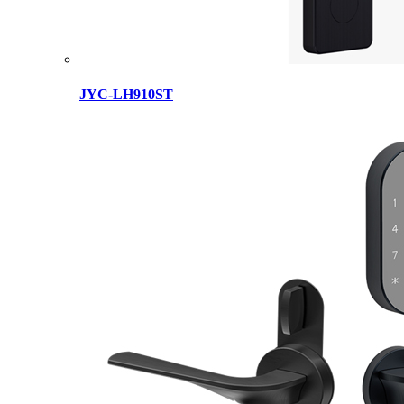
JYC-LH910ST