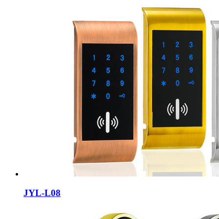
JYL-L08